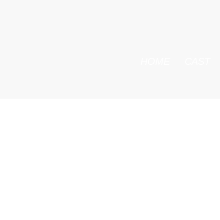
HOME
CAST