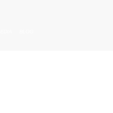
EDIA
BLOG