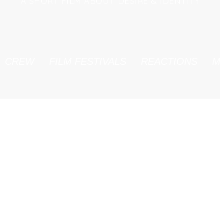
A SHORT FILM ABOUT DESIRE & IDENTITY
CREW
FILM FESTIVALS
REACTIONS
M
FILM STILLS